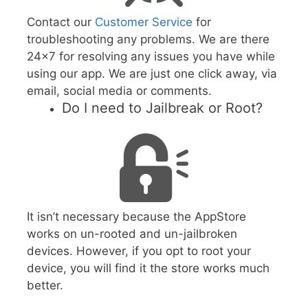
Contact our
Customer Service
for
troubleshooting any problems. We are there
24x7 for resolving any issues you have while
using our app. We are just one click away, via
email, social media or comments.
Do I need to Jailbreak or Root?
It isn’t necessary because the AppStore
works on un-rooted and un-jailbroken
devices. However, if you opt to root your
device, you will find it the store works much
better.