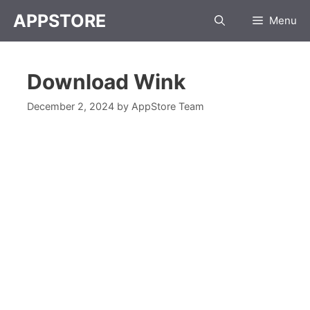
APPSTORE
Menu
Download Wink
December 2, 2024
by
AppStore Team