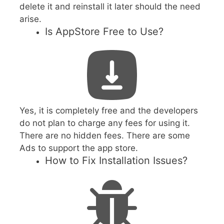
delete it and reinstall it later should the need
arise.
Is AppStore Free to Use?
Yes, it is completely free and the developers
do not plan to charge any fees for using it.
There are no hidden fees. There are some
Ads to support the app store.
How to Fix Installation Issues?