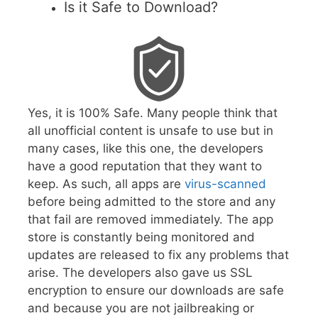
Is it Safe to Download?
Yes, it is 100% Safe. Many people think that
all unofficial content is unsafe to use but in
many cases, like this one, the developers
have a good reputation that they want to
keep. As such, all apps are
virus-scanned
before being admitted to the store and any
that fail are removed immediately. The app
store is constantly being monitored and
updates are released to fix any problems that
arise. The developers also gave us SSL
encryption to ensure our downloads are safe
and because you are not jailbreaking or