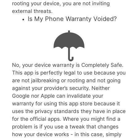
rooting your device, you are not inviting
external threats.
Is My Phone Warranty Voided?
No, your device warranty is Completely Safe.
This app is perfectly legal to use because you
are not jailbreaking or rooting and not going
against your provider’s security. Neither
Google nor Apple can invalidate your
warranty for using this app store because it
uses the privacy standards they have in place
for the official apps. Where you might find a
problem is if you use a tweak that changes
how your device works - in this case, simply