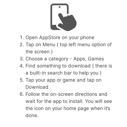
Open AppStore on your phone
Tap on Menu ( top left menu option of
the screen )
Choose a category - Apps, Games
Find something to download ( there is
a built-in search bar to help you )
Tap your app or game and tap on
Download
Follow the on-screen directions and
wait for the app to install. You will see
the icon on your home page when it’s
done.