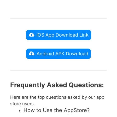
iOS App Download Link
Android APK Download
Frequently Asked Questions:
Here are the top questions asked by our app
store users.
How to Use the AppStore?