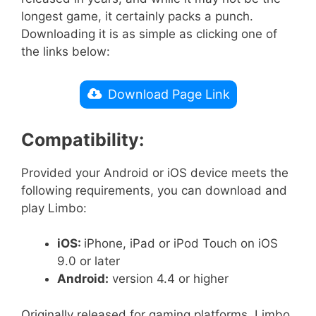
longest game, it certainly packs a punch.
Downloading it is as simple as clicking one of
the links below:
Download Page Link
Compatibility:
Provided your Android or iOS device meets the
following requirements, you can download and
play Limbo:
iOS:
iPhone, iPad or iPod Touch on iOS
9.0 or later
Android:
version 4.4 or higher
Originally released for gaming platforms, Limbo