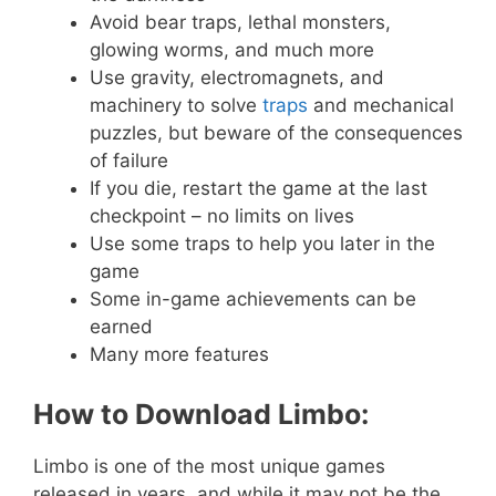
Avoid bear traps, lethal monsters,
glowing worms, and much more
Use gravity, electromagnets, and
machinery to solve
traps
and mechanical
puzzles, but beware of the consequences
of failure
If you die, restart the game at the last
checkpoint – no limits on lives
Use some traps to help you later in the
game
Some in-game achievements can be
earned
Many more features
How to Download Limbo:
Limbo is one of the most unique games
released in years, and while it may not be the