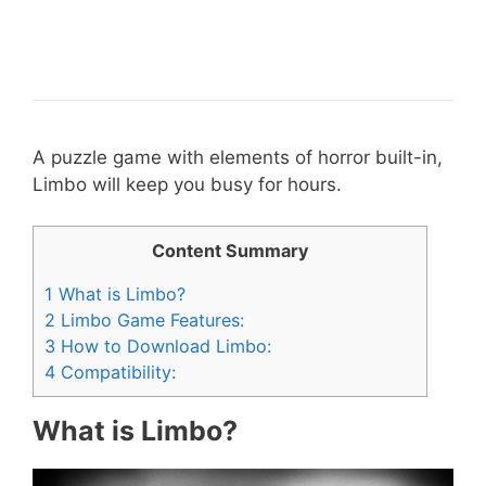
A puzzle game with elements of horror built-in,
Limbo will keep you busy for hours.
Content Summary
1
What is Limbo?
2
Limbo Game Features:
3
How to Download Limbo:
4
Compatibility:
What is Limbo?