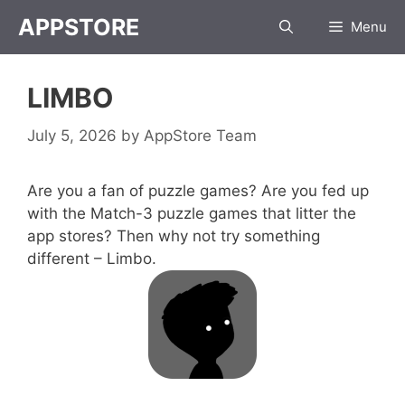
Skip
APPSTORE
Menu
to
content
LIMBO
July 5, 2026
by
AppStore Team
Are you a fan of puzzle games? Are you fed up
with the Match-3 puzzle games that litter the
app stores? Then why not try something
different – Limbo.