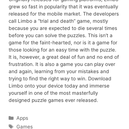
grew so fast in popularity that it was eventually
released for the mobile market. The developers
call Limbo a “trial and death” game, mostly
because you are expected to die several times
before you can solve the puzzles. This isn’t a
game for the faint-hearted, nor is it a game for
those looking for an easy time with the puzzle.
It is, however, a great deal of fun and no end of
frustration. It is also a game you can play over
and again, learning from your mistakes and
trying to find the right way to win. Download
Limbo onto your device today and immerse
yourself in one of the most masterfully
designed puzzle games ever released.
Categories
Apps
Tags
Games