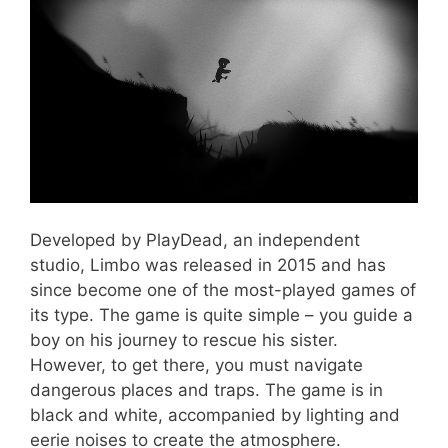
Developed by PlayDead, an independent
studio, Limbo was released in 2015 and has
since become one of the most-played games of
its type. The game is quite simple – you guide a
boy on his journey to rescue his sister.
However, to get there, you must navigate
dangerous places and traps. The game is in
black and white, accompanied by lighting and
eerie noises to create the atmosphere.