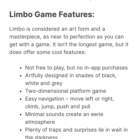
Limbo Game Features:
Limbo is considered an art form and a
masterpiece, as near to perfection as you can
get with a game. It isn’t the longest game, but it
does offer some cool features:
Not free to play, but no in-app purchases
Artfully designed in shades of black,
white and grey
Two-dimensional platform game
Easy navigation – move left or right,
climb, jump, push and pull
Minimal sounds create an eerie
atmosphere
Plenty of traps and surprises lie in wait in
the darkness