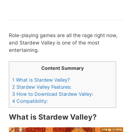
Role-playing games are all the rage right now,
and Stardew Valley is one of the most
entertaining.
Content Summary
1
What is Stardew Valley?
2
Stardew Valley Features:
3
How to Download Stardew Valley:
4
Compatibility:
What is Stardew Valley?