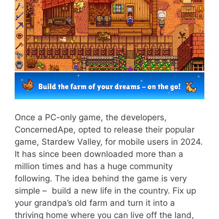
Once a PC-only game, the developers,
ConcernedApe, opted to release their popular
game, Stardew Valley, for mobile users in 2024.
It has since been downloaded more than a
million times and has a huge community
following. The idea behind the game is very
simple – build a new life in the country. Fix up
your grandpa’s old farm and turn it into a
thriving home where you can live off the land,