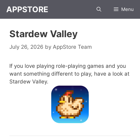
Skip
APPSTORE
Menu
to
content
Stardew Valley
July 26, 2026
by
AppStore Team
If you love playing role-playing games and you
want something different to play, have a look at
Stardew Valley.