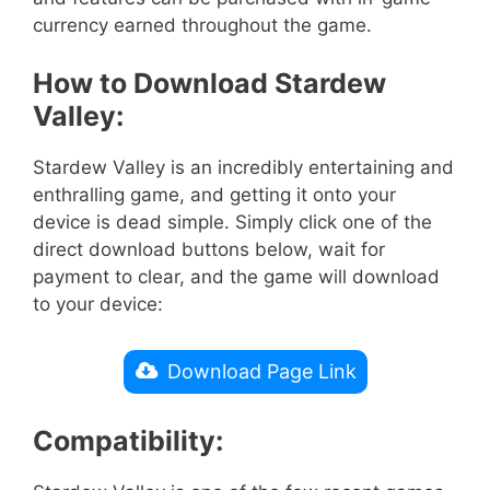
currency earned throughout the game.
How to Download Stardew
Valley:
Stardew Valley is an incredibly entertaining and
enthralling game, and getting it onto your
device is dead simple. Simply click one of the
direct download buttons below, wait for
payment to clear, and the game will download
to your device:
Download Page Link
Compatibility: