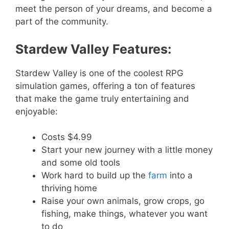
meet the person of your dreams, and become a
part of the community.
Stardew Valley Features:
Stardew Valley is one of the coolest RPG
simulation games, offering a ton of features
that make the game truly entertaining and
enjoyable:
Costs $4.99
Start your new journey with a little money
and some old tools
Work hard to build up the
farm
into a
thriving home
Raise your own animals, grow crops, go
fishing, make things, whatever you want
to do