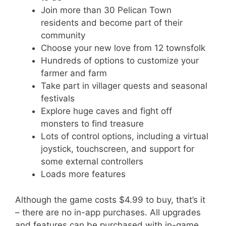
Join more than 30 Pelican Town
residents and become part of their
community
Choose your new love from 12 townsfolk
Hundreds of options to customize your
farmer and farm
Take part in villager quests and seasonal
festivals
Explore huge caves and fight off
monsters to find treasure
Lots of control options, including a virtual
joystick, touchscreen, and support for
some external controllers
Loads more features
Although the game costs $4.99 to buy, that’s it
– there are no in-app purchases. All upgrades
and features can be purchased with in-game