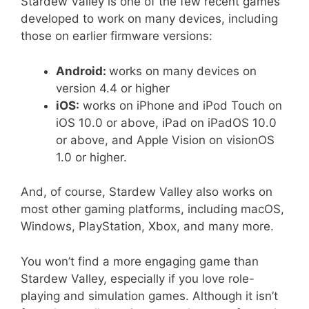
Stardew Valley is one of the few recent games
developed to work on many devices, including
those on earlier firmware versions:
Android:
works on many devices on
version 4.4 or higher
iOS:
works on iPhone and iPod Touch on
iOS 10.0 or above, iPad on iPadOS 10.0
or above, and Apple Vision on visionOS
1.0 or higher.
And, of course, Stardew Valley also works on
most other gaming platforms, including macOS,
Windows, PlayStation, Xbox, and many more.
You won’t find a more engaging game than
Stardew Valley, especially if you love role-
playing and simulation games. Although it isn’t