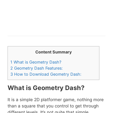
Content Summary
1
What is Geometry Dash?
2
Geometry Dash Features:
3
How to Download Geometry Dash:
What is Geometry Dash?
It is a simple 2D platformer game, nothing more
than a square that you control to get through
different levels. It’s not quite that simple,