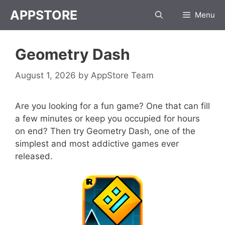
Skip
APPSTORE
Menu
to
content
Geometry Dash
August 1, 2026
by
AppStore Team
Are you looking for a fun game? One that can fill
a few minutes or keep you occupied for hours
on end? Then try Geometry Dash, one of the
simplest and most addictive games ever
released.