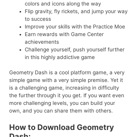
colors and icons along the way
Flip gravity, fly rickets, and jump your way
to success
Improve your skills with the Practice Moe
Earn rewards with Game Center
achievements
Challenge yourself, push yourself further
in this highly addictive game
Geometry Dash is a cool platform game, a very
simple game with a very simple premise. Yet it
is a challenging game, increasing in difficulty
the further through it you get. If you want even
more challenging levels, you can build your
own, and you can share them with others.
How to Download Geometry
Dash: