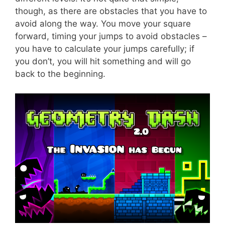
though, as there are obstacles that you have to
avoid along the way. You move your square
forward, timing your jumps to avoid obstacles –
you have to calculate your jumps carefully; if
you don’t, you will hit something and will go
back to the beginning.