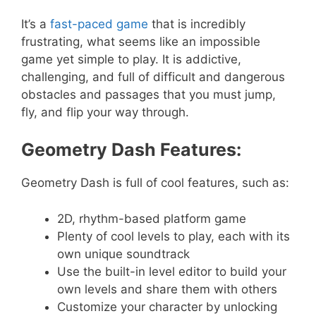
It’s a
fast-paced game
that is incredibly
frustrating, what seems like an impossible
game yet simple to play. It is addictive,
challenging, and full of difficult and dangerous
obstacles and passages that you must jump,
fly, and flip your way through.
Geometry Dash Features:
Geometry Dash is full of cool features, such as:
2D, rhythm-based platform game
Plenty of cool levels to play, each with its
own unique soundtrack
Use the built-in level editor to build your
own levels and share them with others
Customize your character by unlocking