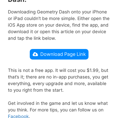
Downloading Geometry Dash onto your iPhone
or iPad couldn’t be more simple. Either open the
iOS App store on your device, find the app, and
download it or open this article on your device
and tap the link below.
Download Page Link
This is not a free app. It will cost you $1.99, but
that’s it; there are no in-app purchases, you get
everything, every upgrade and more, available
to you right from the start.
Get involved in the game and let us know what
you think. For more tips, you can follow us on
Facebook
.