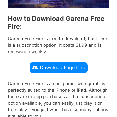
How to Download Garena Free
Fire:
Garena Free Fire is free to download, but there
is a subscription option. It costs $1.99 and is
renewable weekly.
Download Page Link
Garena Free Fire is a cool game, with graphics
perfectly suited to the iPhone or iPad. Although
there are in-app purchases and a subscription
option available, you can easily just play it on
free-play – you just won’t have so many options
available to you.