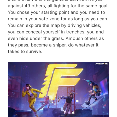
against 49 others, all fighting for the same goal.
You chose your starting point and you need to
remain in your safe zone for as long as you can.
You can explore the map by driving vehicles,
you can conceal yourself in trenches, you and
even hide under the grass. Ambush others as
they pass, become a sniper, do whatever it
takes to survive.