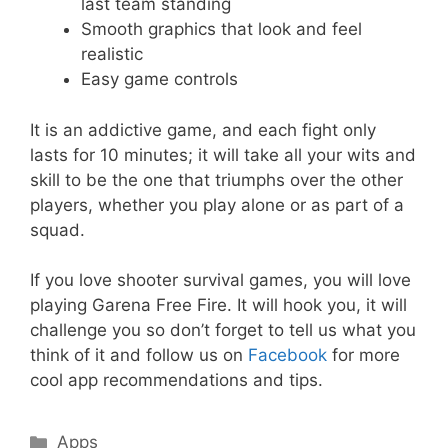
last team standing
Smooth graphics that look and feel
realistic
Easy game controls
It is an addictive game, and each fight only
lasts for 10 minutes; it will take all your wits and
skill to be the one that triumphs over the other
players, whether you play alone or as part of a
squad.
If you love shooter survival games, you will love
playing Garena Free Fire. It will hook you, it will
challenge you so don’t forget to tell us what you
think of it and follow us on
Facebook
for more
cool app recommendations and tips.
Categories
Apps