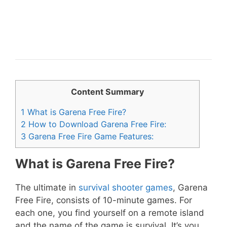
Content Summary
1
What is Garena Free Fire?
2
How to Download Garena Free Fire:
3
Garena Free Fire Game Features:
What is Garena Free Fire?
The ultimate in
survival shooter games
, Garena
Free Fire, consists of 10-minute games. For
each one, you find yourself on a remote island
and the name of the game is survival. It’s you