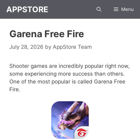
Skip
APPSTORE
Menu
to
content
Garena Free Fire
July 28, 2026
by
AppStore Team
Shooter games are incredibly popular right now,
some experiencing more success than others.
One of the most popular is called Garena Free
Fire.