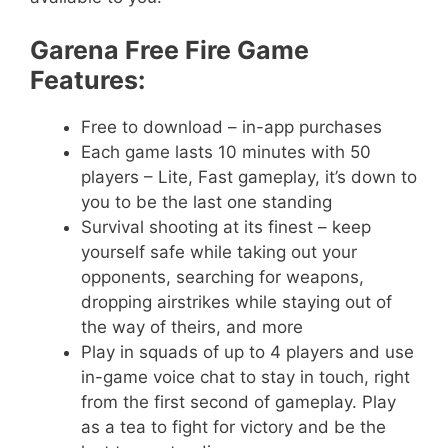
Garena Free Fire Game
Features:
Free to download – in-app purchases
Each game lasts 10 minutes with 50
players – Lite, Fast gameplay, it’s down to
you to be the last one standing
Survival shooting at its finest – keep
yourself safe while taking out your
opponents, searching for weapons,
dropping airstrikes while staying out of
the way of theirs, and more
Play in squads of up to 4 players and use
in-game voice chat to stay in touch, right
from the first second of gameplay. Play
as a tea to fight for victory and be the